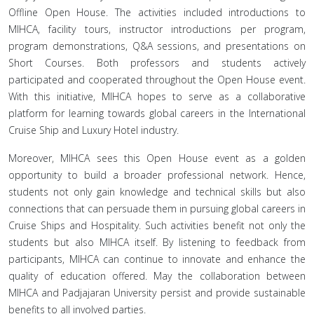
Offline Open House. The activities included introductions to
MIHCA, facility tours, instructor introductions per program,
program demonstrations, Q&A sessions, and presentations on
Short Courses. Both professors and students actively
participated and cooperated throughout the Open House event.
With this initiative, MIHCA hopes to serve as a collaborative
platform for learning towards global careers in the International
Cruise Ship and Luxury Hotel industry.
Moreover, MIHCA sees this Open House event as a golden
opportunity to build a broader professional network. Hence,
students not only gain knowledge and technical skills but also
connections that can persuade them in pursuing global careers in
Cruise Ships and Hospitality. Such activities benefit not only the
students but also MIHCA itself. By listening to feedback from
participants, MIHCA can continue to innovate and enhance the
quality of education offered. May the collaboration between
MIHCA and Padjajaran University persist and provide sustainable
benefits to all involved parties.