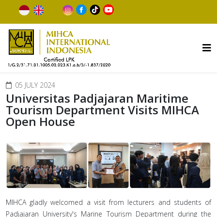
05 JULY 2024
Universitas Padjajaran Maritime
Tourism Department Visits MIHCA
Open House
MIHCA gladly welcomed a visit from lecturers and students of
Padjajaran University's Marine Tourism Department during the