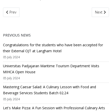
Previous article: Congratulations for the students who have been 
Next artic
Prev
Next
PREVIOUS NEWS
Congratulations for the students who have been accepted for
their External OJT at Langham Hotel
05 July 2024
Universitas Padjajaran Maritime Tourism Department Visits
MIHCA Open House
05 July 2024
Mastering Caesar Salad: A Culinary Lesson with Food and
Beverage Services Students Batch 02.24
05 July 2024
Let's Make Pizza: A Fun Session with Professional Culinary Arts