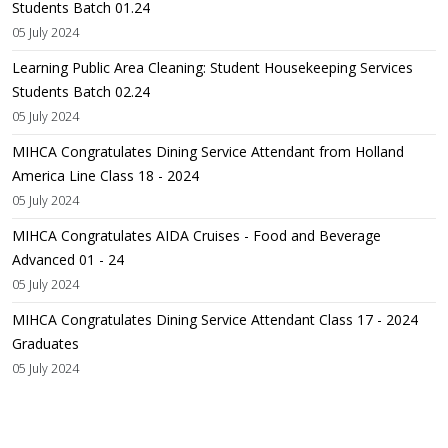
Students Batch 01.24
05 July 2024
Learning Public Area Cleaning: Student Housekeeping Services
Students Batch 02.24
05 July 2024
MIHCA Congratulates Dining Service Attendant from Holland
America Line Class 18 - 2024
05 July 2024
MIHCA Congratulates AIDA Cruises - Food and Beverage
Advanced 01 - 24
05 July 2024
MIHCA Congratulates Dining Service Attendant Class 17 - 2024
Graduates
05 July 2024