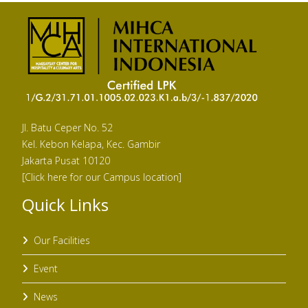
Jl. Batu Ceper No. 52
Kel. Kebon Kelapa, Kec. Gambir
Jakarta Pusat 10120
[Click here for our Campus location]
Quick Links
Our Facilities
Event
News